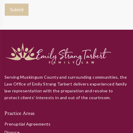
Serving Muskingum County and surrounding communities, the
Law Office of Emily Strang Tarbert delivers experienced family
law representation with the preparation and resolve to
protect clients’ interests in and out of the courtroom.
Practice Areas
Prenuptial Agreements
Divorce