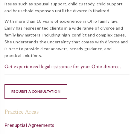
issues such as spousal support, child custody, child support,
and household expenses until the divorce is finalized.
With more than 18 years of experience in Ohio family law,
Emily has represented clients in a wide range of divorce and
family law matters, including high-conflict and complex cases.
She understands the uncertainty that comes with divorce and
is here to provide clear answers, steady guidance, and
practical solutions.
Get experienced legal assistance for your Ohio divorce.
REQUEST A CONSULTATION
Practice Areas
Prenuptial Agreements