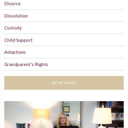
Divorce
Dissolution
Custody
Child Support
Adoptions
Grandparent's Rights
GET IN TOUCH