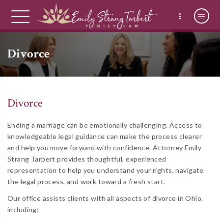
Divorce
Divorce
Ending a marriage can be emotionally challenging. Access to
knowledgeable legal guidance can make the process clearer
and help you move forward with confidence. Attorney Emily
Strang Tarbert provides thoughtful, experienced
representation to help you understand your rights, navigate
the legal process, and work toward a fresh start.
Our office assists clients with all aspects of divorce in Ohio,
including: