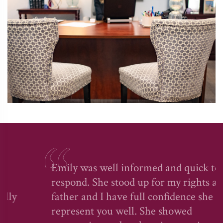
Emily was well informed and quick to
respond. She stood up for my rights as a
father and I have full confidence she will
represent you well. She showed