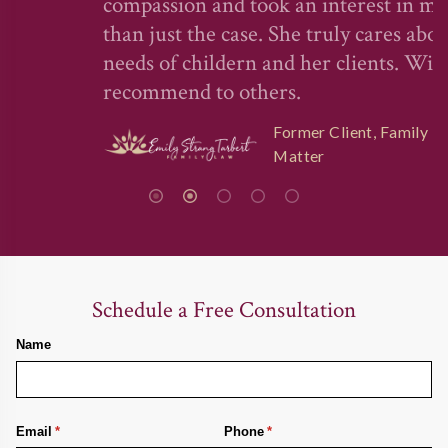
compassion and took an interest in more
than just the case. She truly cares about the
needs of childern and her clients. Will
recommend to others.
Former Client, Family Law
Matter
Schedule a Free Consultation