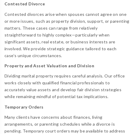
Contested Divorce
Contested divorces arise when spouses cannot agree on one
or more issues, such as property division, support, or parenting
matters. These cases can range from relatively
straightforward to highly complex—particularly when
significant assets, real estate, or business interests are
involved. We provide strategic guidance tailored to each
case’s unique circumstances.
Property and Asset Valuation and Division
Dividing marital property requires careful analysis. Our office
works closely with qualified financial professionals to
accurately value assets and develop fair division strategies
while remaining mindful of potential tax implications.
Temporary Orders
Many clients have concerns about finances, living
arrangements, or parenting schedules while a divorce is
pending. Temporary court orders may be available to address