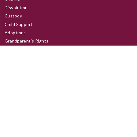
Dissolution
Custody
Child Support
Adoptions
Grandparent's Rights
Site Links
Home
About
Practice Areas
Clients
About Us
Contacts
Address:
50 N 4th St, Zanesville, OH 43701